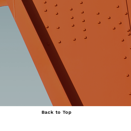
Back to Top