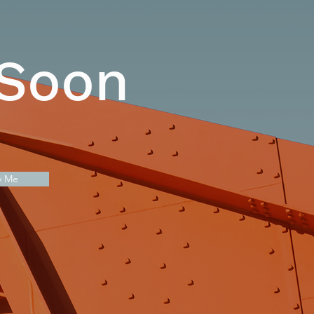
 Soon
y Me