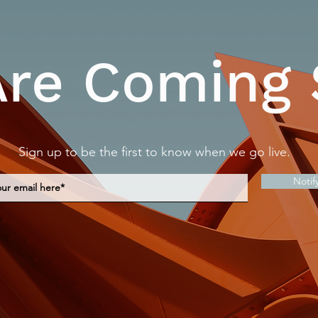
re Coming
Sign up to be the first to know when we go live.
Notif