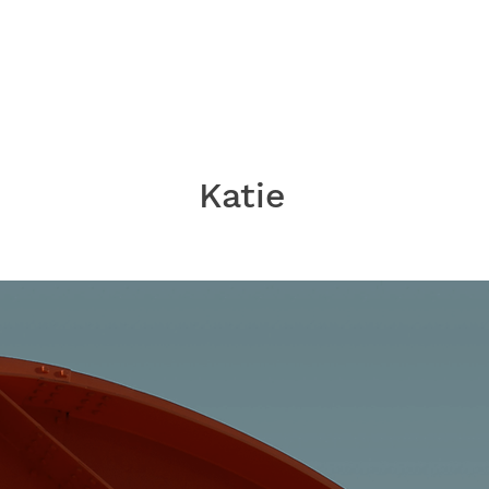
Katie