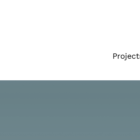
Project