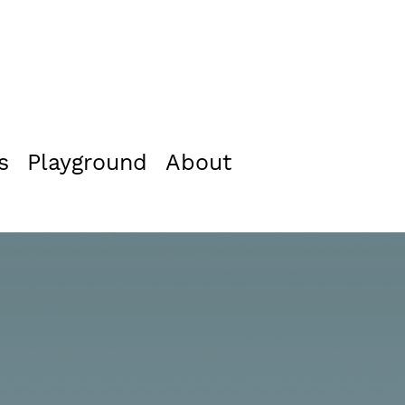
s
Playground
About